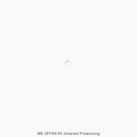
WE OFFER
0
% Interest Financing