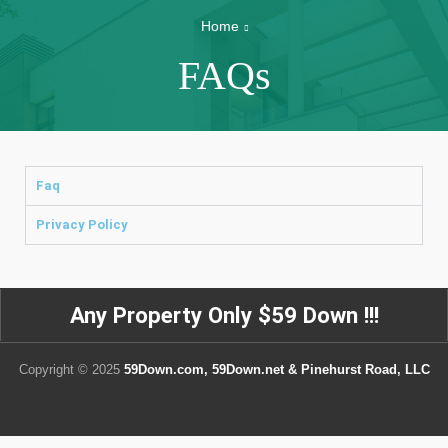
Home
FAQs
Faq
Privacy Policy
Any Property Only $59 Down !!!
Copyright © 2025
59Down.com, 59Down.net & Pinehurst Road, LLC