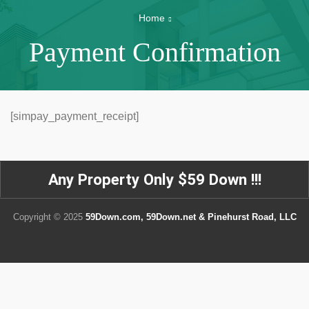
Home
Payment Confirmation
[simpay_payment_receipt]
Any Property Only $59 Down !!!
Copyright © 2025
59Down.com, 59Down.net & Pinehurst Road, LLC