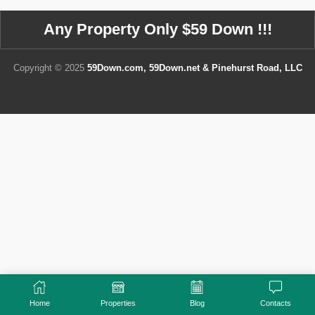
Any Property Only $59 Down !!!
Copyright © 2025
59Down.com, 59Down.net & Pinehurst Road, LLC
Home
Properties
Blog
Contacts