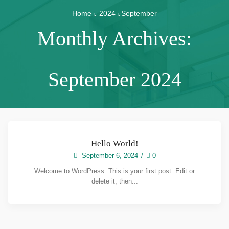
Home
2024
September
Monthly Archives:
September 2024
Hello World!
September 6, 2024
/
0
Welcome to WordPress. This is your first post. Edit or
delete it, then...